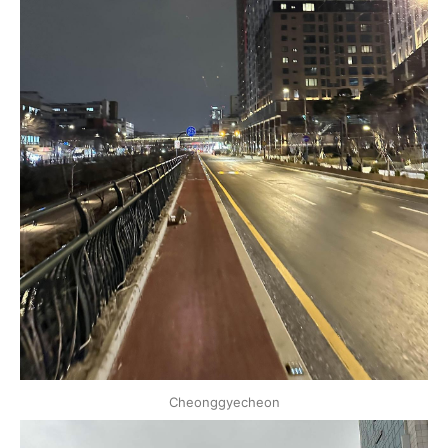
Cheonggyecheon