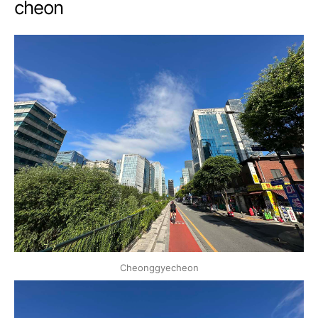
cheon
Cheonggyecheon