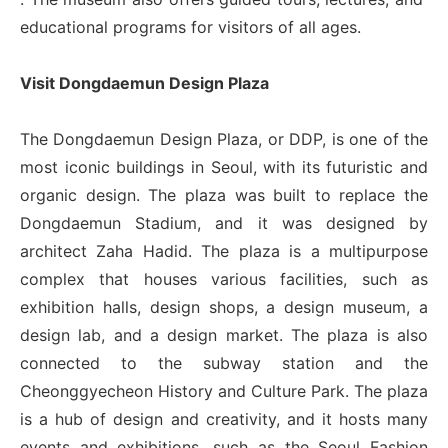
educational programs for visitors of all ages.
Visit Dongdaemun Design Plaza
The Dongdaemun Design Plaza, or DDP, is one of the
most iconic buildings in Seoul, with its futuristic and
organic design. The plaza was built to replace the
Dongdaemun Stadium, and it was designed by
architect Zaha Hadid. The plaza is a multipurpose
complex that houses various facilities, such as
exhibition halls, design shops, a design museum, a
design lab, and a design market. The plaza is also
connected to the subway station and the
Cheonggyecheon History and Culture Park. The plaza
is a hub of design and creativity, and it hosts many
events and exhibitions, such as the Seoul Fashion