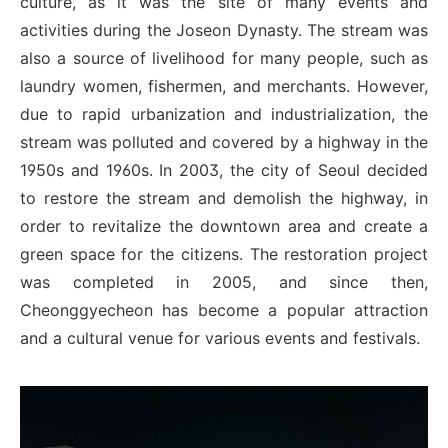
culture, as it was the site of many events and
activities during the Joseon Dynasty. The stream was
also a source of livelihood for many people, such as
laundry women, fishermen, and merchants. However,
due to rapid urbanization and industrialization, the
stream was polluted and covered by a highway in the
1950s and 1960s. In 2003, the city of Seoul decided
to restore the stream and demolish the highway, in
order to revitalize the downtown area and create a
green space for the citizens. The restoration project
was completed in 2005, and since then,
Cheonggyecheon has become a popular attraction
and a cultural venue for various events and festivals.