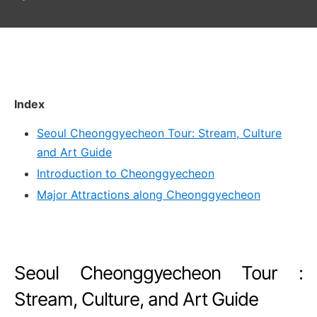
Index
Seoul Cheonggyecheon Tour: Stream, Culture
and Art Guide
Introduction to Cheonggyecheon
Major Attractions along Cheonggyecheon
Seoul Cheonggyecheon Tour :
Stream, Culture, and Art Guide