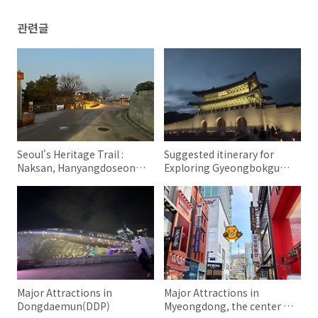
관련글
Seoul's Heritage Trail :
Suggested itinerary for
Naksan, Hanyangdoseong,
Exploring Gyeongbokgung
DDP
Palace in Seoul
Major Attractions in
Major Attractions in
Dongdaemun(DDP)
Myeongdong, the center of