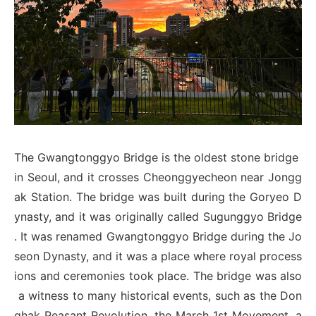
The Gwangtonggyo Bridge is the oldest stone bridge
in Seoul, and it crosses Cheonggyecheon near Jongg
ak Station. The bridge was built during the Goryeo D
ynasty, and it was originally called Sugunggyo Bridge
. It was renamed Gwangtonggyo Bridge during the Jo
seon Dynasty, and it was a place where royal process
ions and ceremonies took place. The bridge was also
a witness to many historical events, such as the Don
ghak Peasant Revolution, the March 1st Movement, a