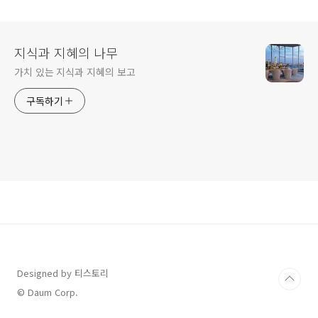
Seoul
지식과 지혜의 나무
가치 있는 지식과 지혜의 보고
구독하기
Designed by 티스토리
© Daum Corp.