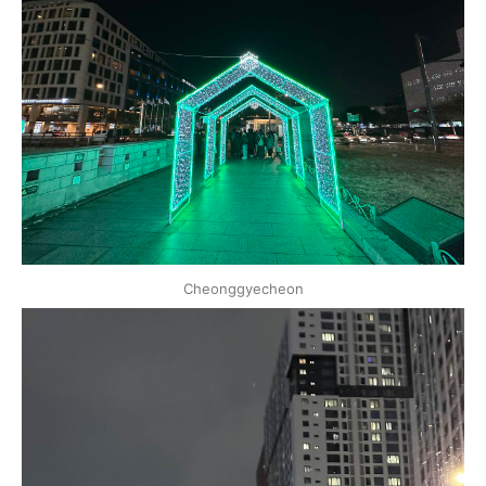
Cheonggyecheon