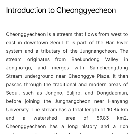
Introduction to Cheonggyecheon
Cheonggyecheon is a stream that flows from west to
east in downtown Seoul. It is part of the Han River
system and a tributary of the Jungnangcheon. The
stream originates from Baekundong Valley in
Jongno-gu, and merges with Samcheongdong
Stream underground near Cheonggye Plaza. It then
passes through the traditional and modern areas of
Seoul, such as Jongno, Euljiro, and Dongdaemun,
before joining the Jungnangcheon near Hanyang
University. The stream has a total length of 10.84 km
and a watershed area of 59.83 km2.
Cheonggyecheon has a long history and a rich