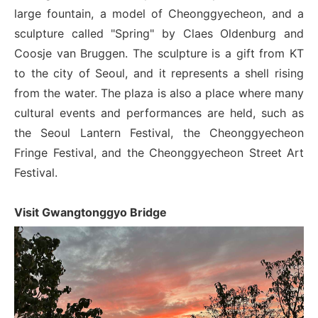
large fountain, a model of Cheonggyecheon, and a
sculpture called "Spring" by Claes Oldenburg and
Coosje van Bruggen. The sculpture is a gift from KT
to the city of Seoul, and it represents a shell rising
from the water. The plaza is also a place where many
cultural events and performances are held, such as
the Seoul Lantern Festival, the Cheonggyecheon
Fringe Festival, and the Cheonggyecheon Street Art
Festival.
Visit Gwangtonggyo Bridge