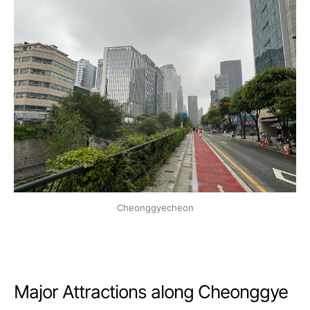
Cheonggyecheon
Major Attractions along Cheonggye