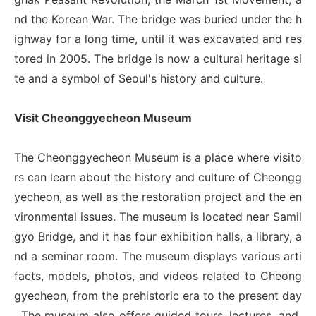
nd the Korean War. The bridge was buried under the h
ighway for a long time, until it was excavated and res
tored in 2005. The bridge is now a cultural heritage si
te and a symbol of Seoul's history and culture.
Visit Cheonggyecheon Museum
The Cheonggyecheon Museum is a place where visito
rs can learn about the history and culture of Cheongg
yecheon, as well as the restoration project and the en
vironmental issues. The museum is located near Samil
gyo Bridge, and it has four exhibition halls, a library, a
nd a seminar room. The museum displays various arti
facts, models, photos, and videos related to Cheong
gyecheon, from the prehistoric era to the present day
. The museum also offers guided tours, lectures, and