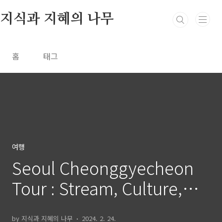
본문 바로가기
지식과 지혜의 나무
홈
태그
여행
Seoul Cheonggyecheon
Tour : Stream, Culture,
and Art Guide
by 지식과 지혜의 나무
2024. 2. 24.