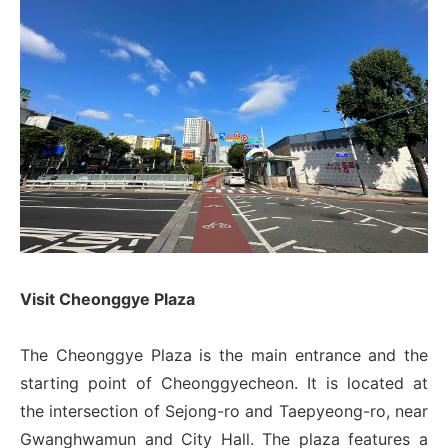
Visit Cheonggye Plaza
The Cheonggye Plaza is the main entrance and the
starting point of Cheonggyecheon. It is located at
the intersection of Sejong-ro and Taepyeong-ro, near
Gwanghwamun and City Hall. The plaza features a