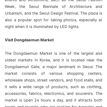
Week, the Seoul Biennale of Architecture and
Urbanism, and the Seoul Design Festival. The plaza is
also a popular spot for taking photos, especially at
night when it is illuminated by LED lights.
Visit Dongdaemun Market
The Dongdaemun Market is one of the largest and
oldest markets in Korea, and it is located near the
Dongdaemun Gate, a major landmark in Seoul. The
market consists of various shopping centers,
wholesale shops, street vendors, and food stalls, and
it sells a wide range of products, such as clothing,
accessories, fabrics, electronics, and souvenirs. The
market is open 24 hours a day, and it attracts both
locals and tourists who are looking for bargains and