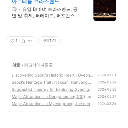
아르테늄 브라스밴드
국내 유일 British 브라스밴드, 공
연 및 축제, 퍼레이드, 퍼포먼스 공
연섭외
1
구독하기
'
여행
' 카테고리의 다른 글
Discovering Seoul's Historic Heart : Gyeong
2024.03.01
bokgung Palace, Gwanghwamun
Seoul's Heritage Trail : Naksan, Hanyangdo
(0)
2024.02.29
seong, DDP
Suggested itinerary for Exploring Gyeongb
(0)
2024.02.28
okgung Palace in Seoul
Major Attractions in Dongdaemun(DDP)
(0)
2024.02.27
(0)
Major Attractions in Myeongdong, the cent
2024.02.24
er of Seoul
(0)