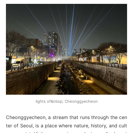
lights of&nbsp; Cheonggyecheon
Cheonggyecheon, a stream that runs through the cen
ter of Seoul, is a place where nature, history, and cult