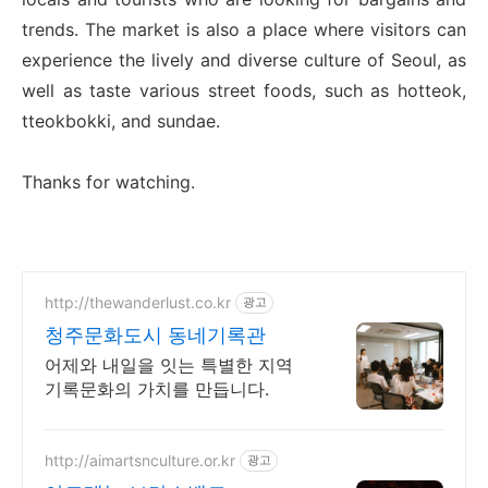
trends. The market is also a place where visitors can
experience the lively and diverse culture of Seoul, as
well as taste various street foods, such as hotteok,
tteokbokki, and sundae.
Thanks for watching.
http://thewanderlust.co.kr
광고
청주문화도시 동네기록관
어제와 내일을 잇는 특별한 지역
기록문화의 가치를 만듭니다.
http://aimartsnculture.or.kr
광고