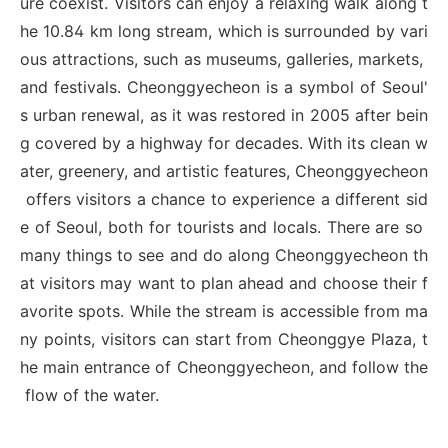
ure coexist. Visitors can enjoy a relaxing walk along t
he 10.84 km long stream, which is surrounded by vari
ous attractions, such as museums, galleries, markets,
and festivals. Cheonggyecheon is a symbol of Seoul'
s urban renewal, as it was restored in 2005 after bein
g covered by a highway for decades. With its clean w
ater, greenery, and artistic features, Cheonggyecheon
offers visitors a chance to experience a different sid
e of Seoul, both for tourists and locals. There are so
many things to see and do along Cheonggyecheon th
at visitors may want to plan ahead and choose their f
avorite spots. While the stream is accessible from ma
ny points, visitors can start from Cheonggye Plaza, t
he main entrance of Cheonggyecheon, and follow the
flow of the water.